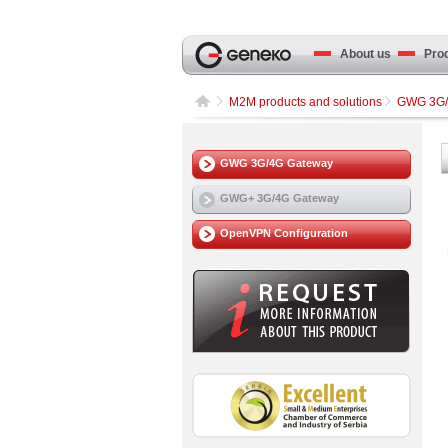
About us
Produ
M2M products and solutions
GWG 3G/
GWG 3G/4G Gateway
GWG+ 3G/4G Gateway
OpenVPN Configuration