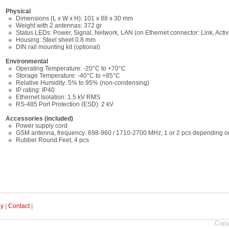
Physical
Dimensions (L x W x H): 101 x 88 x 30 mm
Weight with 2 antennas: 372 gr
Status LEDs: Power, Signal, Network, LAN (on Ethernet connector: Link, Activ
Housing: Steel sheet 0.8 mm
DIN rail mounting kit (optional)
Environmental
Operating Temperature: -20°C to +70°C
Storage Temperature: -40°C to +85°C
Relative Humidity: 5% to 95% (non-condensing)
IP rating: IP40
Ethernet Isolation: 1.5 kV RMS
RS-485 Port Protection (ESD): 2 kV
Accessories (included)
Power supply cord
GSM antenna, frequency: 698-960 / 1710-2700 MHz, 1 or 2 pcs depending
Rubber Round Feet, 4 pcs
uy
|
Contact
|
Copy