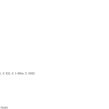
, 3: IO2, 4: 1-Wire, 5: GND
g fuse)