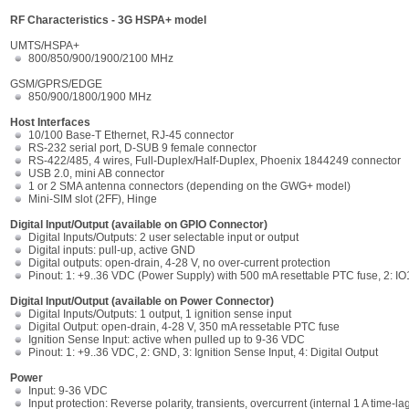
RF Characteristics - 3G HSPA+ model
UMTS/HSPA+
800/850/900/1900/2100 MHz
GSM/GPRS/EDGE
850/900/1800/1900 MHz
Host Interfaces
10/100 Base-T Ethernet, RJ-45 connector
RS-232 serial port, D-SUB 9 female connector
RS-422/485, 4 wires, Full-Duplex/Half-Duplex, Phoenix 1844249 connector
USB 2.0, mini AB connector
1 or 2 SMA antenna connectors (depending on the GWG+ model)
Mini-SIM slot (2FF), Hinge
Digital Input/Output (available on GPIO Connector)
Digital Inputs/Outputs: 2 user selectable input or output
Digital inputs: pull-up, active GND
Digital outputs: open-drain, 4-28 V, no over-current protection
Pinout: 1: +9..36 VDC (Power Supply) with 500 mA resettable PTC fuse, 2: IO1
Digital Input/Output (available on Power Connector)
Digital Inputs/Outputs: 1 output, 1 ignition sense input
Digital Output: open-drain, 4-28 V, 350 mA ressetable PTC fuse
Ignition Sense Input: active when pulled up to 9-36 VDC
Pinout: 1: +9..36 VDC, 2: GND, 3: Ignition Sense Input, 4: Digital Output
Power
Input: 9-36 VDC
Input protection: Reverse polarity, transients, overcurrent (internal 1 A time-la