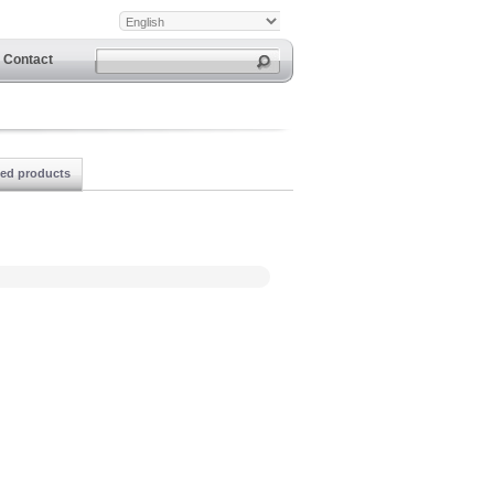
Contact
ted products