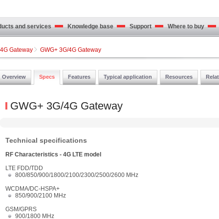
cts and services
Knowledge base
Support
Where to buy
4G Gateway
GWG+ 3G/4G Gateway
Overview
Specs
Features
Typical application
Resources
Rela
GWG+ 3G/4G Gateway
Technical specifications
RF Characteristics - 4G LTE model
LTE FDD/TDD
800/850/900/1800/2100/2300/2500/2600 MHz
WCDMA/DC-HSPA+
850/900/2100 MHz
GSM/GPRS
900/1800 MHz