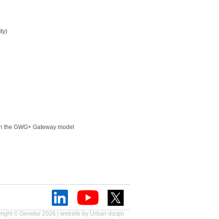
ity)
 on the GWG+ Gateway model
right © Geneko 2026 | website by
Urban dizajn