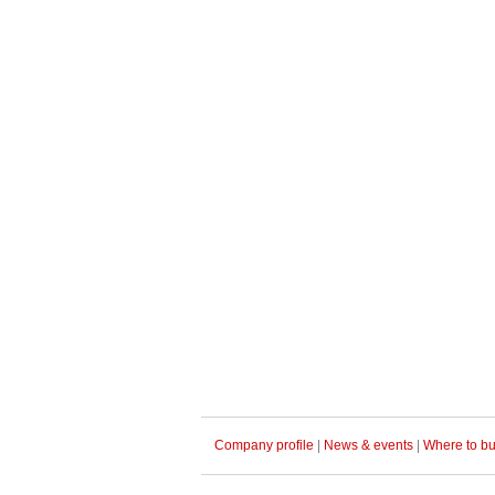
Company profile
|
News & events
|
Where to b