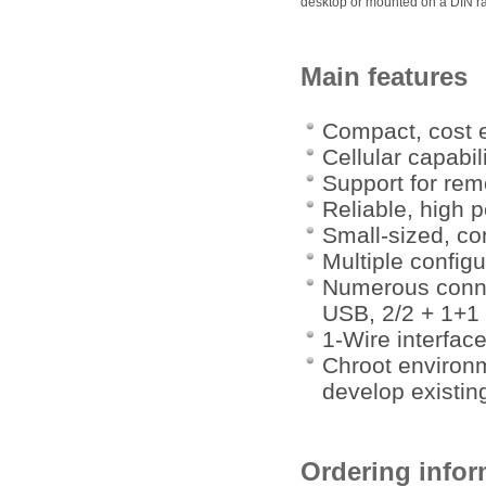
desktop or mounted on a DIN rai
Main features
Compact, cost e
Cellular capabil
Support for re
Reliable, high 
Small-sized, co
Multiple config
Numerous conne
USB, 2/2 + 1+1 D
1-Wire interfac
Chroot environm
develop existing
Ordering infor