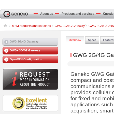
About us
Products and services
Knowled
M2M products and solutions
GWG 3G/4G Gateway
GWG 3G/4G Gate
Overview
Specs
Feature
GWG 3G/4G Gateway
GWG+ 3G/4G Gateway
GWG 3G/4G Ga
OpenVPN Configuration
Geneko GWG Gat
compact and cost 
communications so
provides cellular 
for fixed and mobi
applications such
acquisition, smart