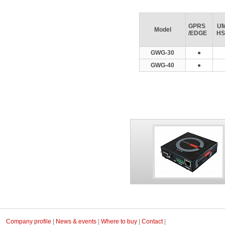
GPRS
UM
Model
/EDGE
HS
GWG-30
●
GWG-40
●
Company profile
|
News & events
|
Where to buy
|
Contact
|