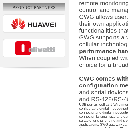
remote monitoring,
control and mana
GWG allows users
their own applica
functionalities th
GWG supports a v
cellular technolog
performance har
When coupled with 
choice for a broa
GWG comes with 
configuration m
and serial device
and RS-422/RS-485
USB port as well as 1-Wire inte
conﬁgurable digital input/outpu
connector and digital input/out
connector. Its small size and ea
suitable for challenging and si
applications. GWG gateway can