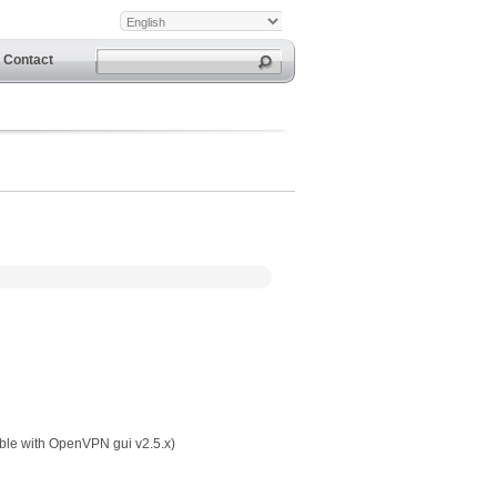
Contact
ible with OpenVPN gui v2.5.x)