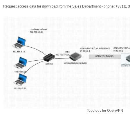
Request access data for download from the Sales Department - phone: +38111
Topology for OpenVPN