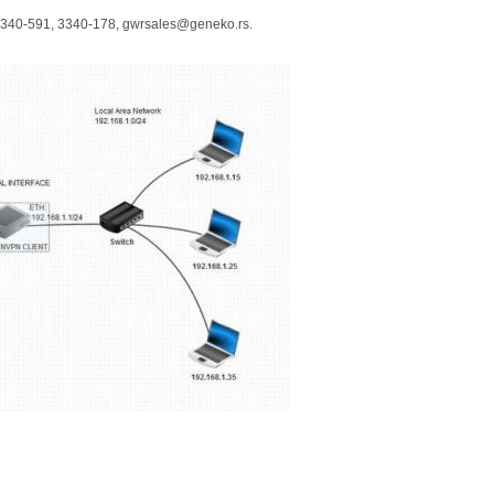
 3340-591, 3340-178, gwrsales@geneko.rs.