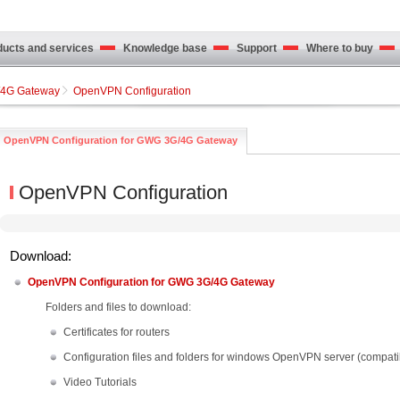
cts and services
Knowledge base
Support
Where to buy
4G Gateway
OpenVPN Configuration
OpenVPN Configuration for GWG 3G/4G Gateway
OpenVPN Configuration
Download:
OpenVPN Configuration for GWG 3G/4G Gateway
Folders and files to download:
Certificates for routers
Configuration files and folders for windows OpenVPN server (compat
Video Tutorials