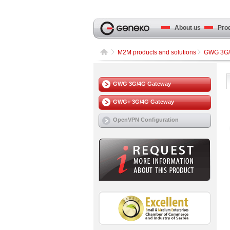
About us
Produ
M2M products and solutions
GWG 3G/
GWG 3G/4G Gateway
GWG+ 3G/4G Gateway
OpenVPN Configuration