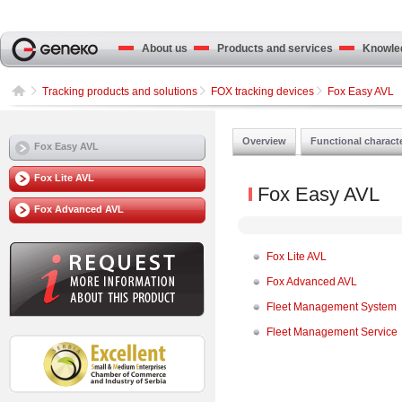
About us
Products and services
Knowled
Tracking products and solutions
FOX tracking devices
Fox Easy AVL
Overview
Functional characte
Fox Easy AVL
Fox Lite AVL
Fox Easy AVL
Fox Advanced AVL
Fox Lite AVL
Fox Advanced AVL
Fleet Management System
Fleet Management Service