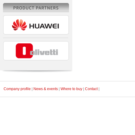
Company profile
|
News & events
|
Where to buy
|
Contact
|