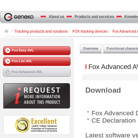
About us
Products and services
Knowled
Tracking products and solutions
FOX tracking devices
Fox Advanced 
Overview
Functional characte
Fox Easy AVL
Fox Lite AVL
Fox Advanced A
Fox Advanced AVL
Download
Fox Advanced 
CE Declaration 
Latest software v