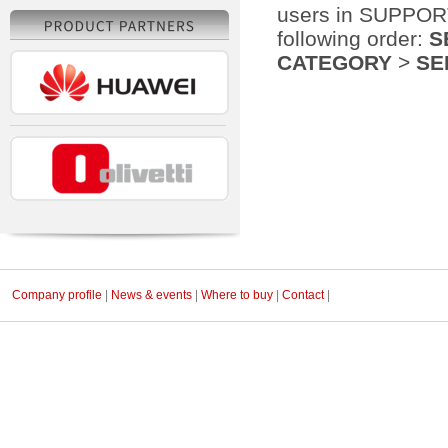
users in SUPPORT 
following order:
S
CATEGORY
>
SE
Company profile
|
News & events
|
Where to buy
|
Contact
|