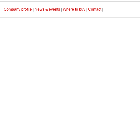
Company profile
|
News & events
|
Where to buy
|
Contact
|