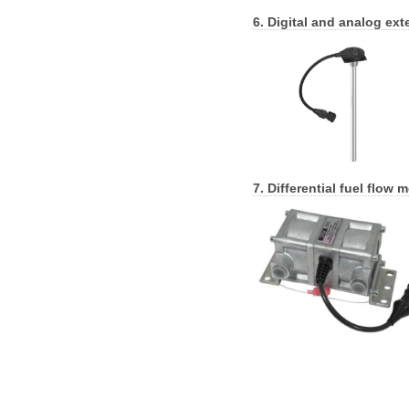
6. Digital and analog ext
7. Differential fuel flow m