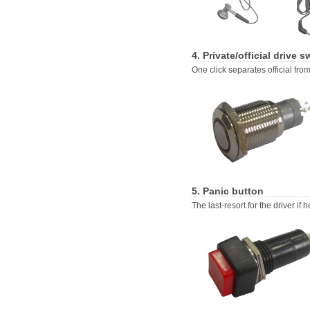
4. Private/official drive s
One click separates official from
5. Panic button
The last-resort for the driver if h