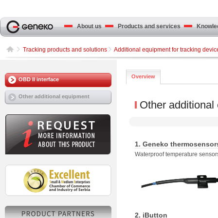
About us
Products and services
Knowled
Tracking products and solutions
Additional equipment for tracking devic
Overview
OBD II interface
Other additional equipment
Other additional
1. Geneko thermosensor
Waterproof temperature sensors
2. iButton