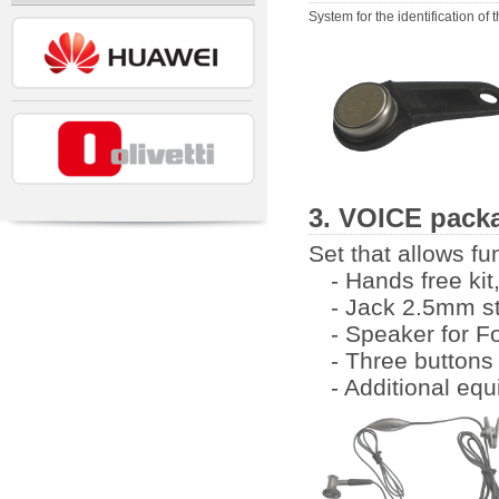
System for the identification of t
3. VOICE packa
Set that allows fu
- Hands free ki
- Jack 2.5mm s
- Speaker for F
- Three buttons
- Additional eq