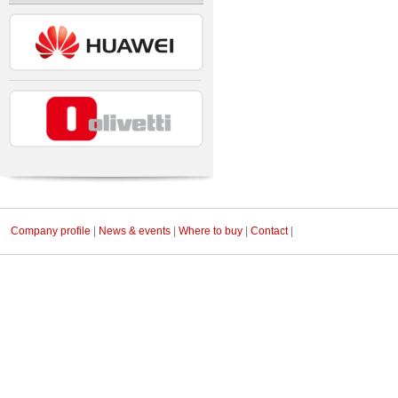
Company profile
|
News & events
|
Where to buy
|
Contact
|