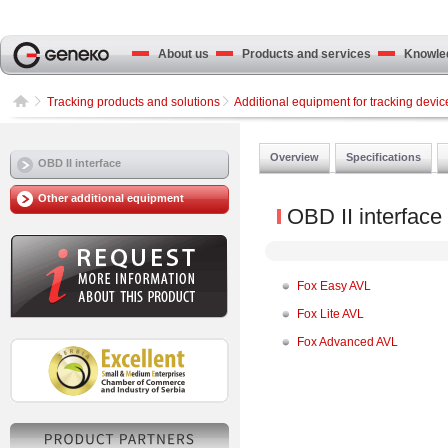
About us
Products and services
Knowled
Tracking products and solutions
Additional equipment for tracking devic
Overview
Specifications
OBD II interface
Other additional equipment
OBD II interface
Fox Easy AVL
Fox Lite AVL
Fox Advanced AVL