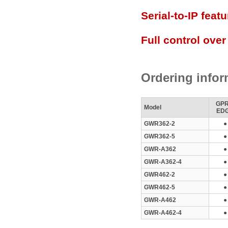
Serial-to-IP featu
Full control over
Ordering infor
GPR
Model
ED
GWR362-2
●
GWR362-5
●
GWR-A362
●
GWR-A362-4
●
GWR462-2
●
GWR462-5
●
GWR-A462
●
GWR-A462-4
●