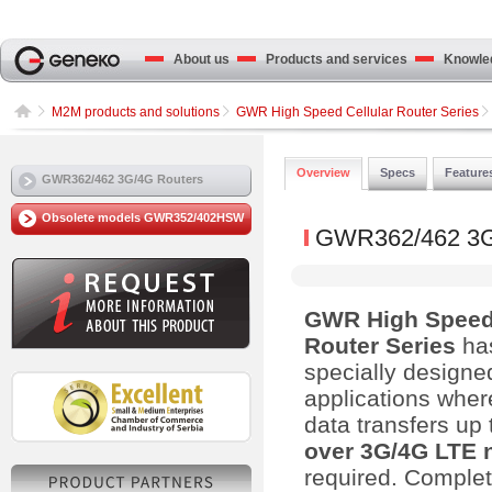
About us
Products and services
Knowled
M2M products and solutions
GWR High Speed Cellular Router Series
Overview
Specs
Feature
GWR362/462 3G/4G Routers
Obsolete models GWR352/402HSW
GWR362/462 3G
GWR High Speed 
Router Series
ha
specially designe
applications wher
data transfers up
over 3G/4G LTE 
required. Complet