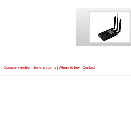
Company profile
|
News & events
|
Where to buy
|
Contact
|