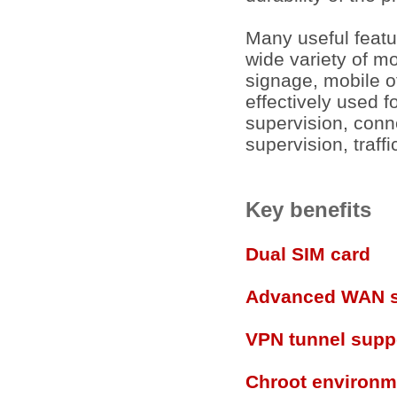
Many useful featu
wide variety of mo
signage, mobile off
effectively used f
supervision, conn
supervision, traff
Key benefits
Dual SIM card
Advanced WAN s
VPN tunnel supp
Chroot environm