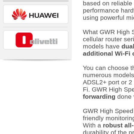
based on reliable
performance hard
using powerful mi
What GWR High Sp
cellular router s
models have
dua
additional Wi-Fi 
You can choose th
numerous models o
ADSL2+ port or 2 
Fi. GWR High Spe
forwarding
done 
GWR High Speed s
friendly monitorin
With a
robust all
durability of the 