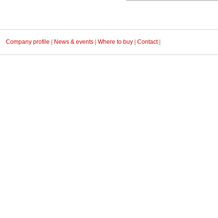
Company profile
|
News & events
|
Where to buy
|
Contact
|