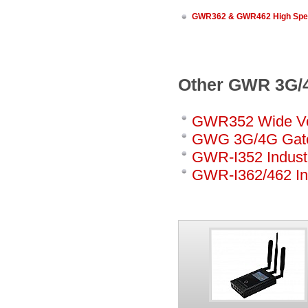
GWR362 & GWR462 High Spee
Other GWR 3G/4
GWR352 Wide Vo
GWG 3G/4G Gat
GWR-I352 Industr
GWR-I362/462 In