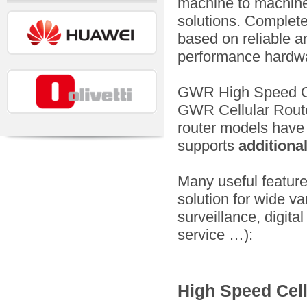
machine to machine
solutions. Complete
based on reliable a
performance hardwa
GWR High Speed Cel
GWR Cellular Rout
router models hav
supports
additiona
Many useful featur
solution for wide v
surveillance, digital
service …):
High Speed Cell