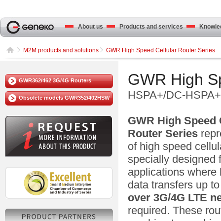
About us
Products and services
Knowled
M2M products and solutions
GWR High Speed Cellular Router Series
GWR High Spe
GWR362/462 3G/4G Routers
HSPA+/DC-HSPA+/
Obsolete models GWR352/402HSW
GWR High Speed C
Router Series
repr
of high speed cellul
specially designed 
applications where
data transfers up t
over
3G/4G LTE
n
required. These rou