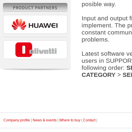
posible way.
Input and output 
implement. The pr
constant communic
problems.
Latest software v
users in SUPPORT 
following order:
S
CATEGORY
>
SE
Company profile
|
News & events
|
Where to buy
|
Contact
|