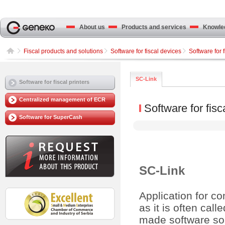
About us
Products and services
Knowled
Fiscal products and solutions
Software for fiscal devices
Software for f
SC-Link
Software for fiscal printers
Centralized management of ECR
Software for fisc
Software for SuperCash
SC-Link
Application for co
as it is often ca
made software solu